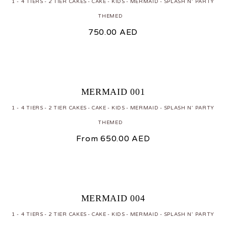
1 - 4 TIERS
2 TIER CAKES
CAKE
KIDS
MERMAID
SPLASH N' PARTY
THEMED
750.00
AED
MERMAID 001
1 - 4 TIERS
2 TIER CAKES
CAKE
KIDS
MERMAID
SPLASH N' PARTY
THEMED
From
650.00
AED
MERMAID 004
1 - 4 TIERS
2 TIER CAKES
CAKE
KIDS
MERMAID
SPLASH N' PARTY