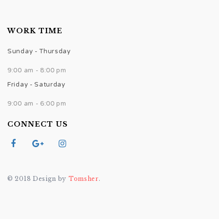
WORK TIME
Sunday - Thursday
9:00 am - 8:00 pm
Friday - Saturday
9:00 am - 6:00 pm
CONNECT US
© 2018 Design by
Tomsher
.