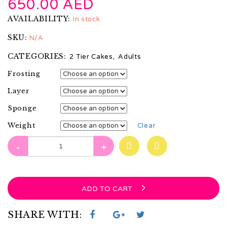
650.00
AED
AVAILABILITY:
In stock
SKU:
N/A
CATEGORIES:
2 Tier Cakes
,
Adults
Frosting
Layer
Sponge
Weight
Clear
-
+
ADD TO CART
SHARE WITH: