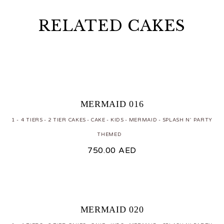
RELATED CAKES
MERMAID 016
1 - 4 TIERS
2 TIER CAKES
CAKE
KIDS
MERMAID
SPLASH N' PARTY
THEMED
750.00
AED
MERMAID 020