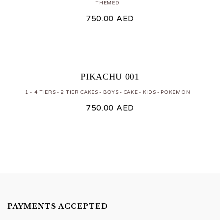
THEMED
750.00
AED
PIKACHU 001
1 - 4 TIERS
2 TIER CAKES
BOYS
CAKE
KIDS
POKEMON
750.00
AED
PAYMENTS ACCEPTED