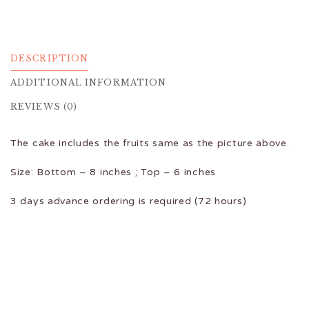
DESCRIPTION
ADDITIONAL INFORMATION
REVIEWS (0)
The cake includes the fruits same as the picture above.
Size: Bottom – 8 inches ; Top – 6 inches
3 days advance ordering is required (72 hours)