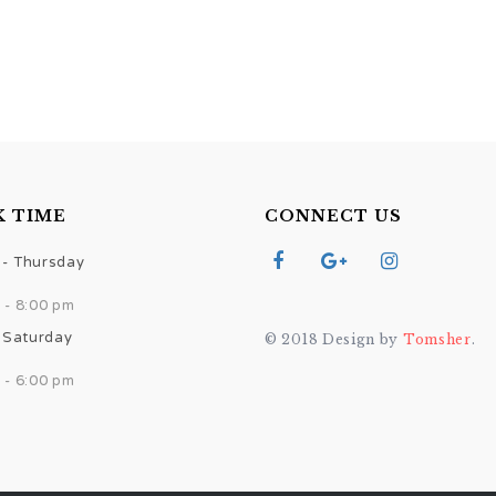
 TIME
CONNECT US
- Thursday
 - 8:00 pm
- Saturday
© 2018 Design by
Tomsher
.
 - 6:00 pm