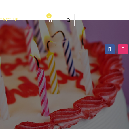
0
TACT US