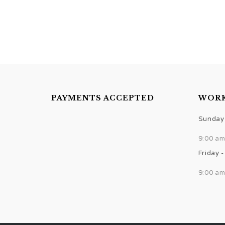
PAYMENTS ACCEPTED
WORK
Sunday 
9:00 am
Friday 
9:00 am