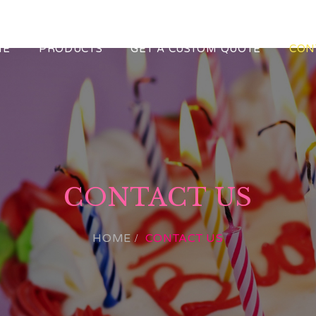
ME
PRODUCTS
GET A CUSTOM QUOTE
CON
CONTACT US
HOME
CONTACT US