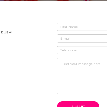
- DUBAI
SUBMIT