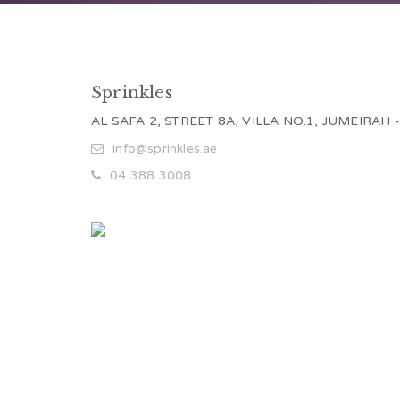
Sprinkles
AL SAFA 2, STREET 8A, VILLA NO.1, JUMEIRAH 
info@sprinkles.ae
04 388 3008