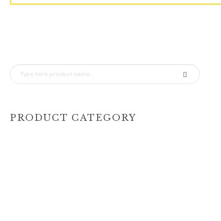
PRODUCT CATEGORY
(456)
1 Tier
(208)
2 Tier Cake 1 Tier Dummy
(2)
2 Tier Cakes
(212)
3 Tier Cake
(24)