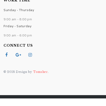
WORK TIME
Sunday - Thursday
9:00 am - 8:00 pm
Friday - Saturday
9:00 am - 6:00 pm
CONNECT US
© 2018 Design by
Tomsher
.