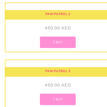
PAW PATROL 2
450.00
AED
BUY
PAW PATROL 3
450.00
AED
BUY