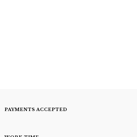
Superhero
(43)
Under The Sea
(30)
Cake Pops
(15)
Cupcakes And Cookies
(33)
Donut Wall
(1)
Sweet Table Packages
(1)
(1)
PAYMENTS ACCEPTED