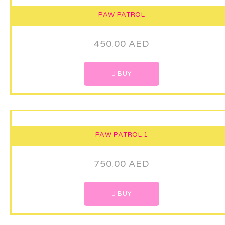
PAW PATROL
450.00
AED
BUY
PAW PATROL 1
750.00
AED
BUY