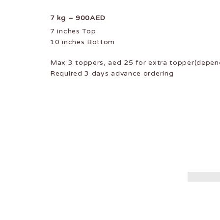
7 kg – 900AED
7 inches Top
10 inches Bottom
Max 3 toppers, aed 25 for extra topper(depend
Required 3 days advance ordering