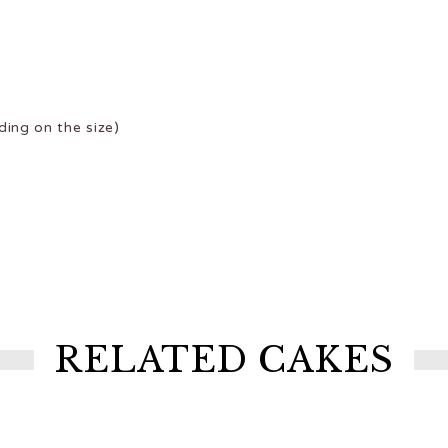
ing on the size)
RELATED CAKES