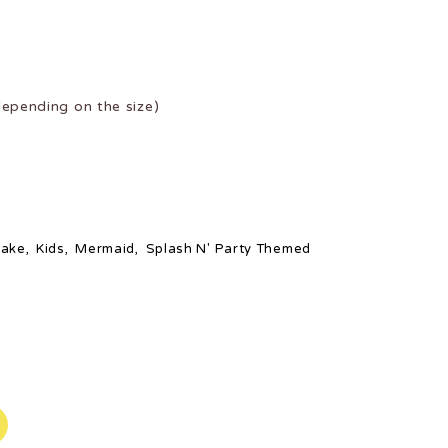
epending on the size)
ake
,
Kids
,
Mermaid
,
Splash N' Party Themed