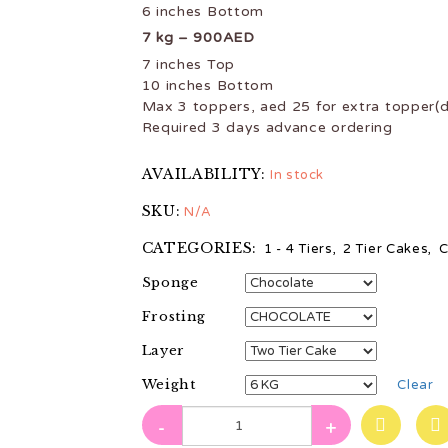
6 inches Bottom
7 kg – 900AED
7 inches Top
10 inches Bottom
Max 3 toppers, aed 25 for extra topper(d
Required 3 days advance ordering
AVAILABILITY:
In stock
SKU:
N/A
CATEGORIES:
1 - 4 Tiers
,
2 Tier Cakes
,
C
Sponge
Frosting
Layer
Weight
Clear
-
+