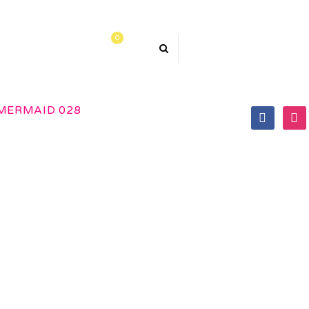
0
TACT US
MERMAID 028