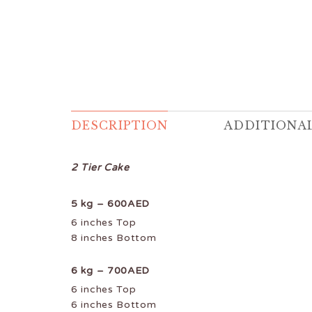
DESCRIPTION
ADDITIONA
2 Tier Cake
5 kg – 600AED
6 inches Top
8 inches Bottom
6 kg – 700AED
6 inches Top
6 inches Bottom