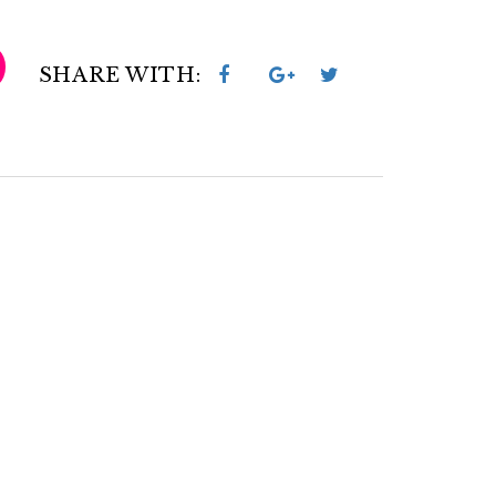
SHARE WITH: