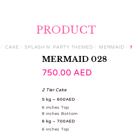
ME
PRODUCTS
GET A CUSTOM QUOTE
CON
PRODUCT
CAKE
SPLASH N' PARTY THEMED
MERMAID
MERMAID 028
750.00
AED
2 Tier Cake
5 kg – 600AED
6 inches Top
8 inches Bottom
6 kg – 700AED
6 inches Top