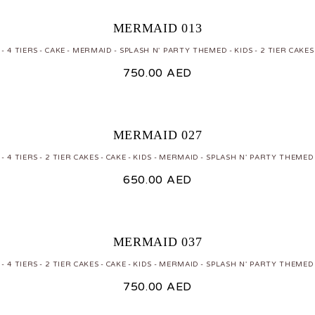
MERMAID 013
 - 4 TIERS
CAKE
MERMAID
SPLASH N' PARTY THEMED
KIDS
2 TIER CAKES
750.00
AED
MERMAID 027
 - 4 TIERS
2 TIER CAKES
CAKE
KIDS
MERMAID
SPLASH N' PARTY THEMED
650.00
AED
MERMAID 037
 - 4 TIERS
2 TIER CAKES
CAKE
KIDS
MERMAID
SPLASH N' PARTY THEMED
750.00
AED