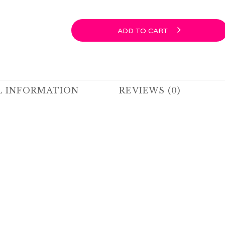
ADD TO CART
L INFORMATION
REVIEWS (0)