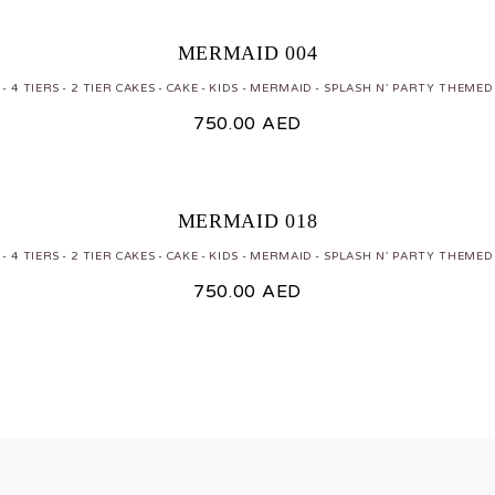
MERMAID 004
 - 4 TIERS
2 TIER CAKES
CAKE
KIDS
MERMAID
SPLASH N' PARTY THEMED
750.00
AED
MERMAID 018
 - 4 TIERS
2 TIER CAKES
CAKE
KIDS
MERMAID
SPLASH N' PARTY THEMED
750.00
AED