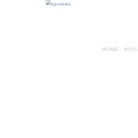
HO
HOME
KIDS