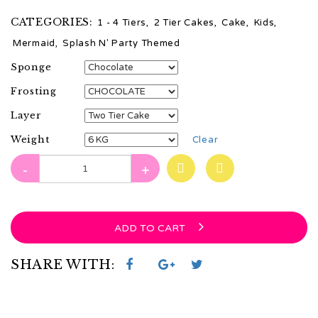
CATEGORIES:
1 - 4 Tiers
,
2 Tier Cakes
,
Cake
,
Kids
,
Mermaid
,
Splash N' Party Themed
Sponge
Frosting
Layer
Weight
Clear
-
+
ADD TO CART
SHARE WITH: