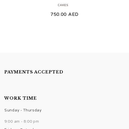
CAKES
750.00
AED
PAYMENTS ACCEPTED
WORK TIME
Sunday - Thursday
9:00 am - 8:00 pm