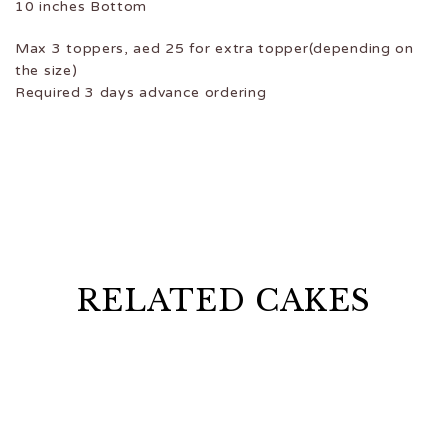
10 inches Bottom
Max 3 toppers, aed 25 for extra topper(depending on
the size)
Required 3 days advance ordering
RELATED CAKES