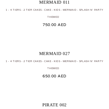
MERMAID 011
1 - 4 TIERS
2 TIER CAKES
CAKE
KIDS
MERMAID
SPLASH N' PARTY
THEMED
750.00
AED
MERMAID 027
1 - 4 TIERS
2 TIER CAKES
CAKE
KIDS
MERMAID
SPLASH N' PARTY
THEMED
650.00
AED
PIRATE 002