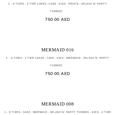
1 - 4 TIERS
2 TIER CAKES
CAKE
KIDS
PIRATE
SPLASH N' PARTY
THEMED
750.00
AED
MERMAID 016
1 - 4 TIERS
2 TIER CAKES
CAKE
KIDS
MERMAID
SPLASH N' PARTY
THEMED
750.00
AED
MERMAID 008
1 - 4 TIERS
CAKE
MERMAID
SPLASH N' PARTY THEMED
KIDS
2 TIER