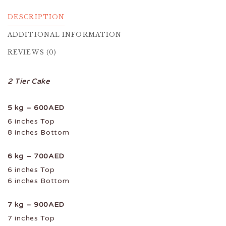
DESCRIPTION
ADDITIONAL INFORMATION
REVIEWS (0)
2 Tier Cake
5 kg – 600AED
6 inches Top
8 inches Bottom
6 kg – 700AED
6 inches Top
6 inches Bottom
7 kg – 900AED
7 inches Top