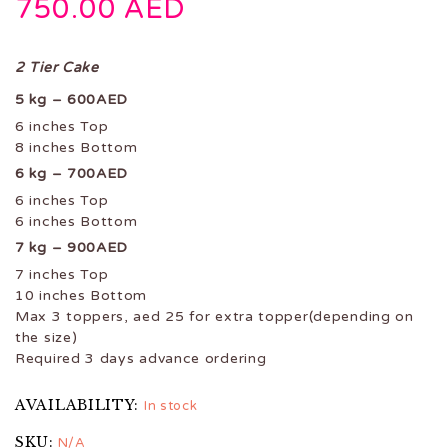
750.00
AED
2 Tier Cake
5 kg – 600AED
6 inches Top
8 inches Bottom
6 kg – 700AED
6 inches Top
6 inches Bottom
7 kg – 900AED
7 inches Top
10 inches Bottom
Max 3 toppers, aed 25 for extra topper(depending on
the size)
Required 3 days advance ordering
AVAILABILITY:
In stock
SKU:
N/A