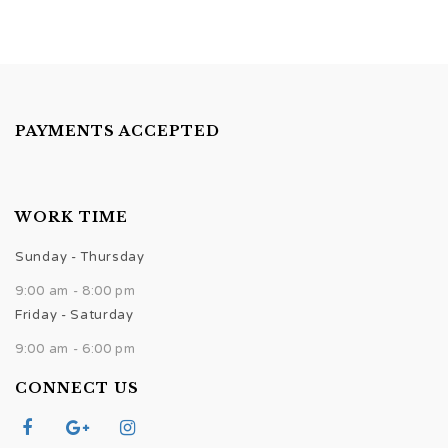
PAYMENTS ACCEPTED
WORK TIME
Sunday - Thursday
9:00 am - 8:00 pm
Friday - Saturday
9:00 am - 6:00 pm
CONNECT US