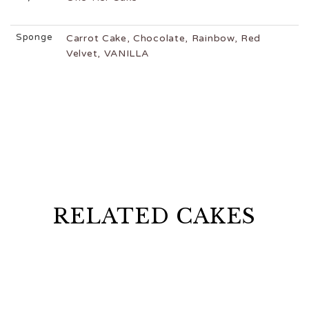
Sponge
Carrot Cake, Chocolate, Rainbow, Red
Velvet, VANILLA
RELATED CAKES