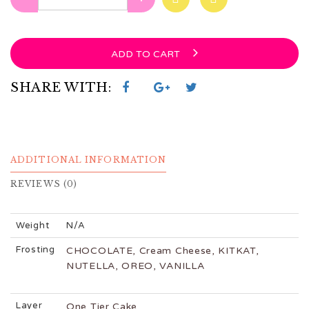
ADD TO CART
SHARE WITH:
ADDITIONAL INFORMATION
REVIEWS (0)
Weight
N/A
Frosting
CHOCOLATE, Cream Cheese, KITKAT,
NUTELLA, OREO, VANILLA
Layer
One Tier Cake