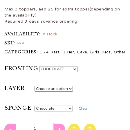
Max 3 toppers, aed 25 for extra topper(depending on
the availability)
Required 3 days advance ordering
AVAILABILITY:
In stock
SKU:
N/A
CATEGORIES:
1 - 4 Tiers
,
1 Tier
,
Cake
,
Girls
,
Kids
,
Other
FROSTING
LAYER
SPONGE
Clear
-
+