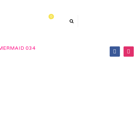
0
TACT US
MERMAID 034