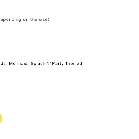
epending on the size)
ids
,
Mermaid
,
Splash N' Party Themed