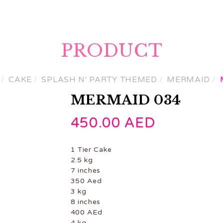
ME
PRODUCTS
GET A CUSTOM QUOTE
CON
PRODUCT
CAKE
SPLASH N' PARTY THEMED
MERMAID
MERMAID 034
450.00
AED
1 Tier Cake
2.5 kg
7 inches
350 Aed
3 kg
8 inches
400 AEd
4 kg