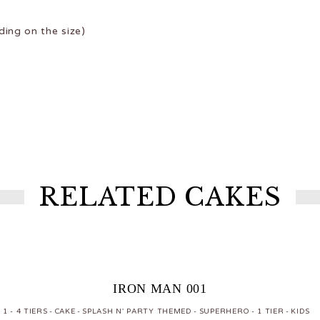
ing on the size)
RELATED CAKES
IRON MAN 001
1 - 4 TIERS
CAKE
SPLASH N' PARTY THEMED
SUPERHERO
1 TIER
KIDS