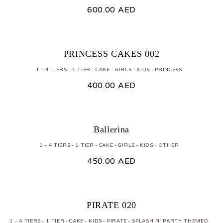
600.00
AED
PRINCESS CAKES 002
1 - 4 TIERS
1 TIER
CAKE
GIRLS
KIDS
PRINCESS
400.00
AED
Ballerina
1 - 4 TIERS
1 TIER
CAKE
GIRLS
KIDS
OTHER
450.00
AED
PIRATE 020
1 - 4 TIERS
1 TIER
CAKE
KIDS
PIRATE
SPLASH N' PARTY THEMED