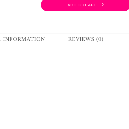
ADD TO CART
L INFORMATION
REVIEWS (0)