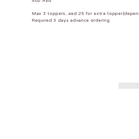
500 AEd
Max 3 toppers, aed 25 for extra topper(depend
Required 3 days advance ordering