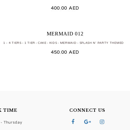
400.00
AED
MERMAID 012
1 - 4 TIERS
1 TIER
CAKE
KIDS
MERMAID
SPLASH N' PARTY THEMED
450.00
AED
 TIME
CONNECT US
- Thursday