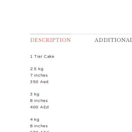
DESCRIPTION
ADDITIONA
1 Tier Cake
2.5 kg
7 inches
350 Aed
3 kg
8 inches
400 AEd
4 kg
8 inches