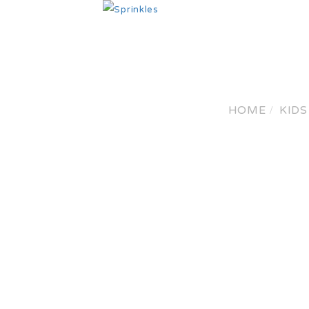
HO
HOME
KIDS