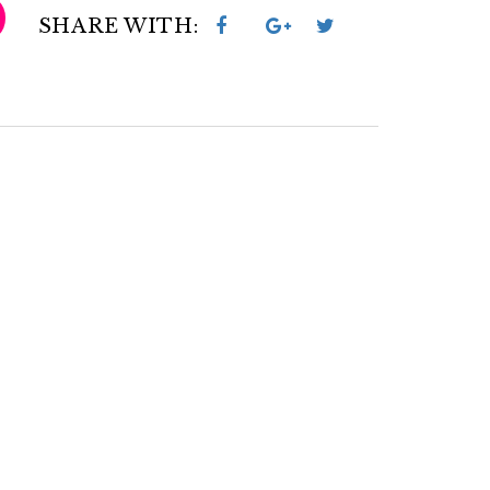
SHARE WITH: