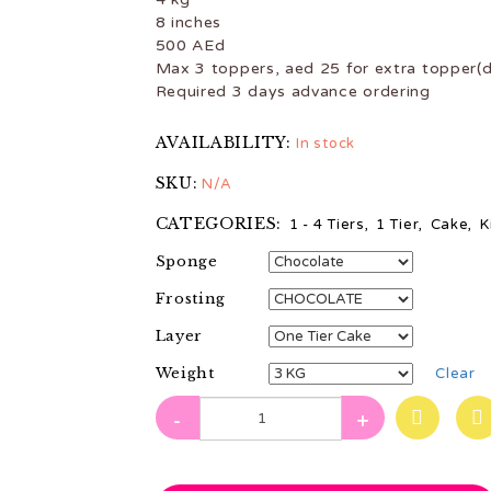
8 inches
500 AEd
Max 3 toppers, aed 25 for extra topper(d
Required 3 days advance ordering
AVAILABILITY:
In stock
SKU:
N/A
CATEGORIES:
1 - 4 Tiers
,
1 Tier
,
Cake
,
K
Sponge
Frosting
Layer
Weight
Clear
-
+