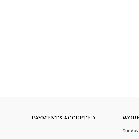
PAYMENTS ACCEPTED
WORK
Sunday 