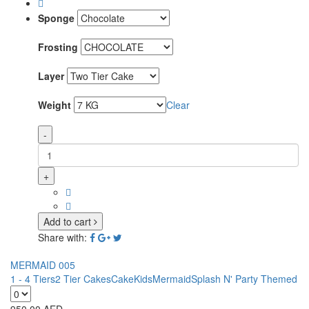
Sponge
Frosting
Layer
Weight
Clear
-
+
Add to cart
Share with:
MERMAID 005
1 - 4 Tiers
2 Tier Cakes
Cake
Kids
Mermaid
Splash N' Party Themed