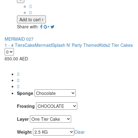
Add to cart
Share with:
MERMAID 027
1 - 4 Tiers
Cake
Mermaid
Splash N' Party Themed
Kids
2 Tier Cakes
650.00
AED
Sponge
Frosting
Layer
Weight
Clear