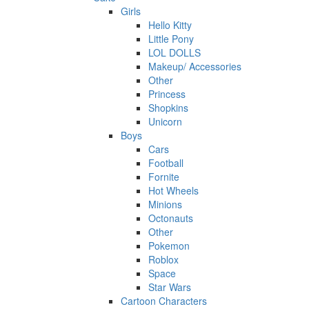
Girls
Hello Kitty
Little Pony
LOL DOLLS
Makeup/ Accessories
Other
Princess
Shopkins
Unicorn
Boys
Cars
Football
Fornite
Hot Wheels
Minions
Octonauts
Other
Pokemon
Roblox
Space
Star Wars
Cartoon Characters