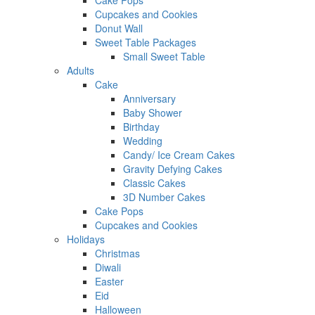
Cake Pops
Cupcakes and Cookies
Donut Wall
Sweet Table Packages
Small Sweet Table
Adults
Cake
Anniversary
Baby Shower
Birthday
Wedding
Candy/ Ice Cream Cakes
Gravity Defying Cakes
Classic Cakes
3D Number Cakes
Cake Pops
Cupcakes and Cookies
Holidays
Christmas
Diwali
Easter
Eid
Halloween