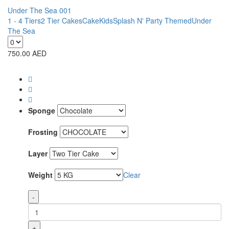
Under The Sea 001
1 - 4 Tiers
2 Tier Cakes
Cake
Kids
Splash N' Party Themed
Under
The Sea
750.00
AED
Sponge
Frosting
Layer
Weight
Clear
-
+