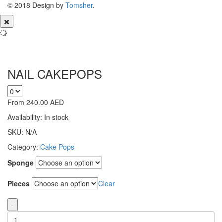
© 2018 Design by
Tomsher
.
NAIL CAKEPOPS
From
240.00
AED
Availability:
In stock
SKU:
N/A
Category:
Cake Pops
Sponge
Pieces
Clear
-