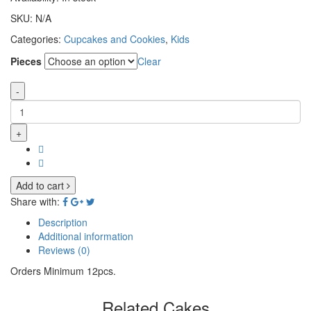
SKU:
N/A
Categories:
Cupcakes and Cookies
,
Kids
Pieces
Clear
-
+
Add to cart
Share with:
Description
Additional information
Reviews (0)
Orders Minimum 12pcs.
Related Cakes