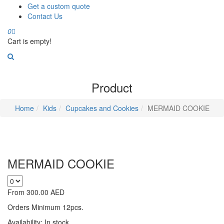
Get a custom quote
Contact Us
0
Cart is empty!
Product
Home
Kids
Cupcakes and Cookies
MERMAID COOKIE
MERMAID COOKIE
From
300.00
AED
Orders Minimum 12pcs.
Availability:
In stock