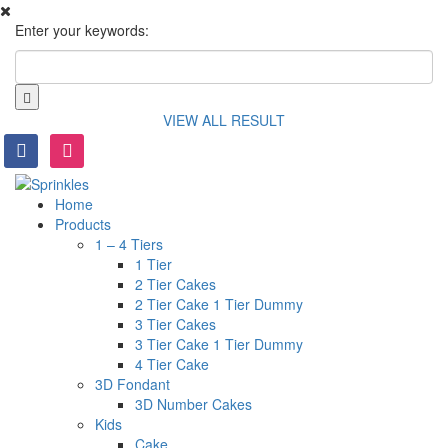
Enter your keywords:
VIEW ALL RESULT
facebook
instagram
Home
Products
1 – 4 Tiers
1 Tier
2 Tier Cakes
2 Tier Cake 1 Tier Dummy
3 Tier Cakes
3 Tier Cake 1 Tier Dummy
4 Tier Cake
3D Fondant
3D Number Cakes
Kids
Cake