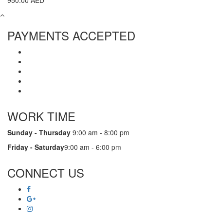
950.00
AED
PAYMENTS ACCEPTED
WORK TIME
Sunday - Thursday
9:00 am - 8:00 pm
Friday - Saturday
9:00 am - 6:00 pm
CONNECT US