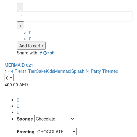
-
+
Add to cart
Share with:
MERMAID 021
1 - 4 Tiers
1 Tier
Cake
Kids
Mermaid
Splash N' Party Themed
400.00
AED
Sponge
Frosting