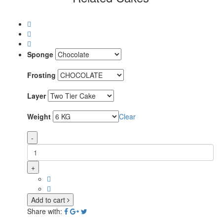
Sponge
Frosting
Layer
Weight
Clear
-
+
Add to cart
Share with: