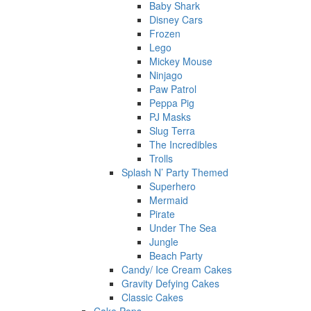
Baby Shark
Disney Cars
Frozen
Lego
Mickey Mouse
Ninjago
Paw Patrol
Peppa Pig
PJ Masks
Slug Terra
The Incredibles
Trolls
Splash N’ Party Themed
Superhero
Mermaid
Pirate
Under The Sea
Jungle
Beach Party
Candy/ Ice Cream Cakes
Gravity Defying Cakes
Classic Cakes