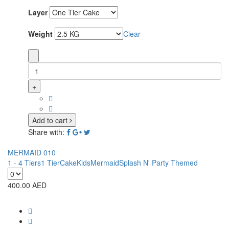
Layer
Weight
Clear
-
+
Add to cart
Share with:
MERMAID 010
1 - 4 Tiers
1 Tier
Cake
Kids
Mermaid
Splash N' Party Themed
400.00
AED