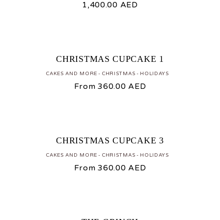
1,400.00
AED
CHRISTMAS CUPCAKE 1
CAKES AND MORE
CHRISTMAS
HOLIDAYS
From
360.00
AED
CHRISTMAS CUPCAKE 3
CAKES AND MORE
CHRISTMAS
HOLIDAYS
From
360.00
AED