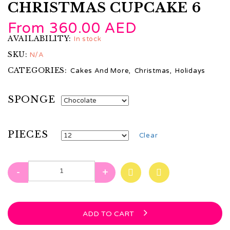
CHRISTMAS CUPCAKE 6
From
360.00
AED
AVAILABILITY:
In stock
SKU:
N/A
CATEGORIES:
Cakes And More
,
Christmas
,
Holidays
SPONGE
PIECES
Clear
-
+
ADD TO CART