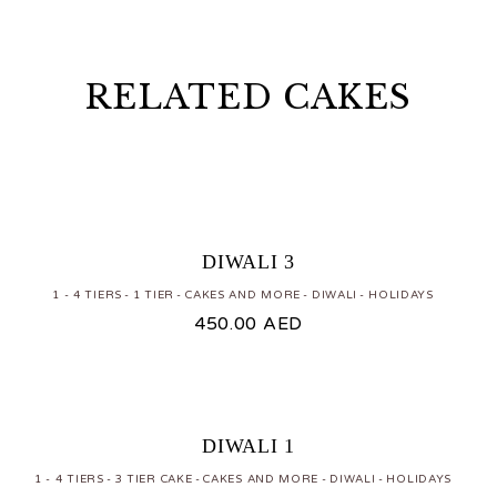
RELATED CAKES
DIWALI 3
1 - 4 TIERS
1 TIER
CAKES AND MORE
DIWALI
HOLIDAYS
450.00
AED
DIWALI 1
1 - 4 TIERS
3 TIER CAKE
CAKES AND MORE
DIWALI
HOLIDAYS