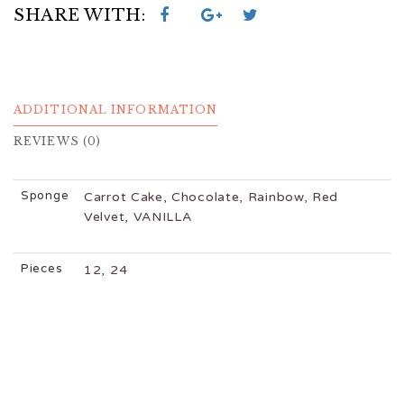
SHARE WITH:
ADDITIONAL INFORMATION
REVIEWS (0)
Sponge
Carrot Cake, Chocolate, Rainbow, Red
Velvet, VANILLA
Pieces
12, 24