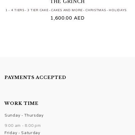
THE GRINCH
1 - 4 TIERS
3 TIER CAKE
CAKES AND MORE
CHRISTMAS
HOLIDAYS
1,600.00
AED
PAYMENTS ACCEPTED
WORK TIME
Sunday - Thursday
9:00 am - 8:00 pm
Friday - Saturday