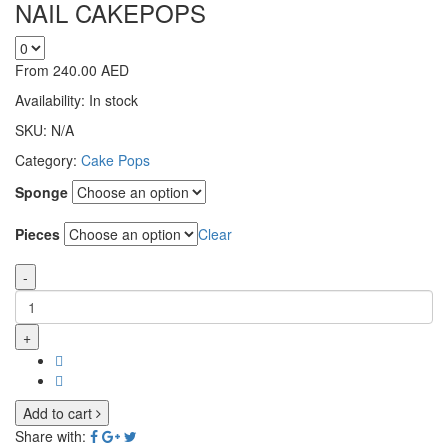
NAIL CAKEPOPS
From
240.00
AED
Availability:
In stock
SKU:
N/A
Category:
Cake Pops
Sponge
Pieces
Clear
-
+
Add to cart
Share with: