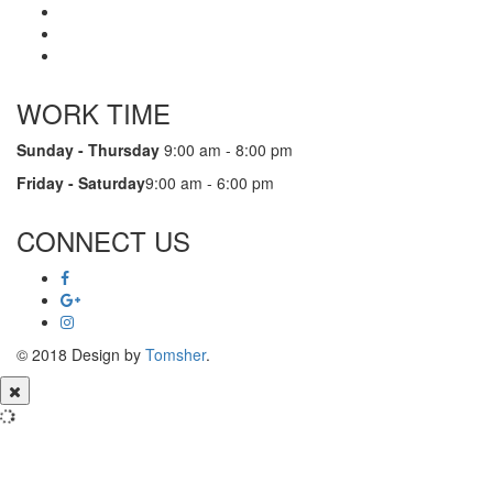
WORK TIME
Sunday - Thursday
9:00 am - 8:00 pm
Friday - Saturday
9:00 am - 6:00 pm
CONNECT US
© 2018 Design by
Tomsher
.