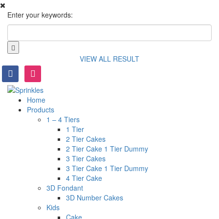
Enter your keywords:
VIEW ALL RESULT
facebook
instagram
Home
Products
1 – 4 Tiers
1 Tier
2 Tier Cakes
2 Tier Cake 1 Tier Dummy
3 Tier Cakes
3 Tier Cake 1 Tier Dummy
4 Tier Cake
3D Fondant
3D Number Cakes
Kids
Cake