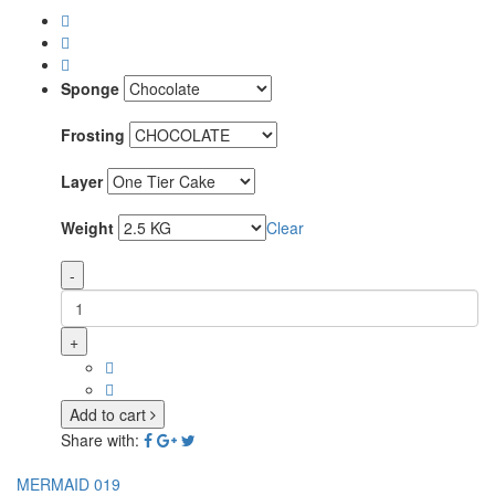
Sponge
Frosting
Layer
Weight
Clear
-
+
Add to cart
Share with:
MERMAID 019