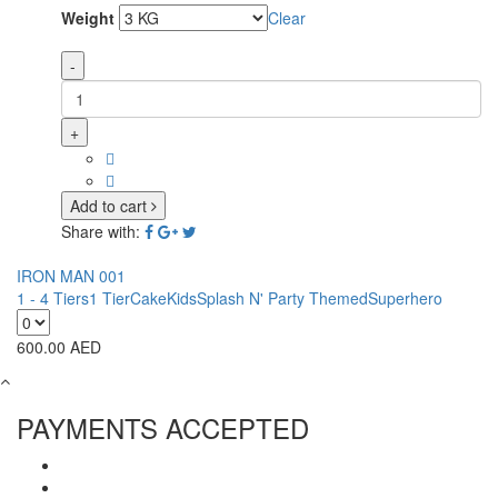
Weight
Clear
-
+
Add to cart
Share with:
IRON MAN 001
1 - 4 Tiers
1 Tier
Cake
Kids
Splash N' Party Themed
Superhero
600.00
AED
PAYMENTS ACCEPTED