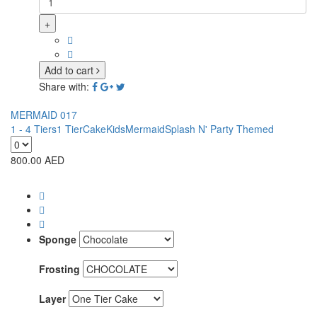
+
Add to cart
Share with:
MERMAID 017
1 - 4 Tiers
1 Tier
Cake
Kids
Mermaid
Splash N' Party Themed
800.00
AED
Sponge
Frosting
Layer