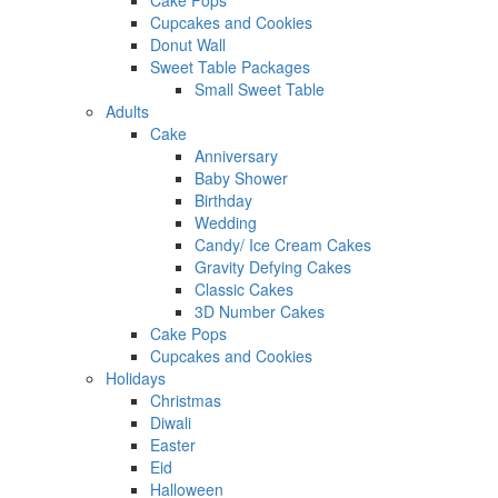
Cake Pops
Cupcakes and Cookies
Donut Wall
Sweet Table Packages
Small Sweet Table
Adults
Cake
Anniversary
Baby Shower
Birthday
Wedding
Candy/ Ice Cream Cakes
Gravity Defying Cakes
Classic Cakes
3D Number Cakes
Cake Pops
Cupcakes and Cookies
Holidays
Christmas
Diwali
Easter
Eid
Halloween