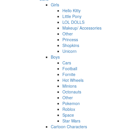
Girls
Hello Kitty
Little Pony
LOL DOLLS
Makeup/ Accessories
Other
Princess
Shopkins
Unicorn
Boys
Cars
Football
Fornite
Hot Wheels
Minions
Octonauts
Other
Pokemon
Roblox
Space
Star Wars
Cartoon Characters