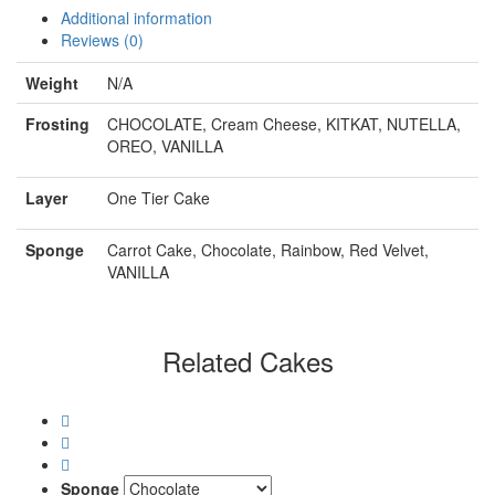
Additional information
Reviews (0)
Weight
N/A
Frosting
CHOCOLATE, Cream Cheese, KITKAT, NUTELLA,
OREO, VANILLA
Layer
One Tier Cake
Sponge
Carrot Cake, Chocolate, Rainbow, Red Velvet,
VANILLA
Related Cakes
Sponge