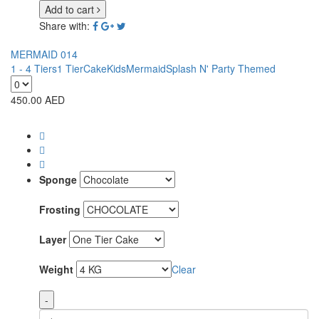
Add to cart
Share with:
MERMAID 014
1 - 4 Tiers
1 Tier
Cake
Kids
Mermaid
Splash N' Party Themed
450.00
AED
Sponge
Frosting
Layer
Weight
Clear
-