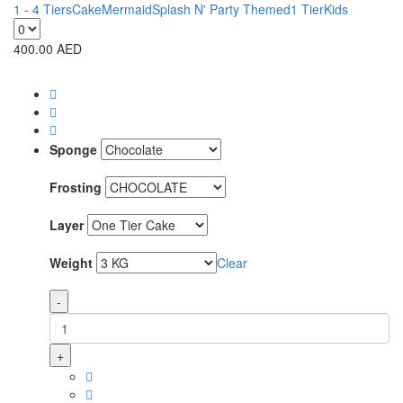
1 - 4 Tiers
Cake
Mermaid
Splash N' Party Themed
1 Tier
Kids
400.00
AED
Sponge
Frosting
Layer
Weight
Clear
-
+