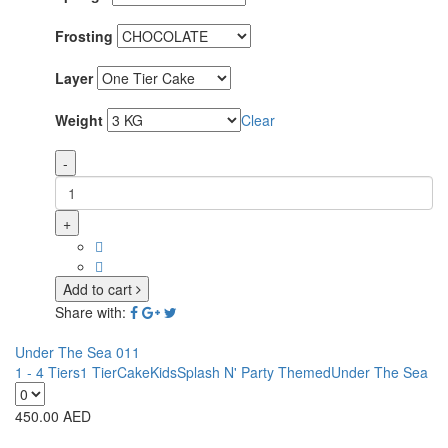
Frosting
Layer
Weight
Clear
-
+
Add to cart
Share with:
Under The Sea 011
1 - 4 Tiers
1 Tier
Cake
Kids
Splash N' Party Themed
Under The Sea
450.00
AED