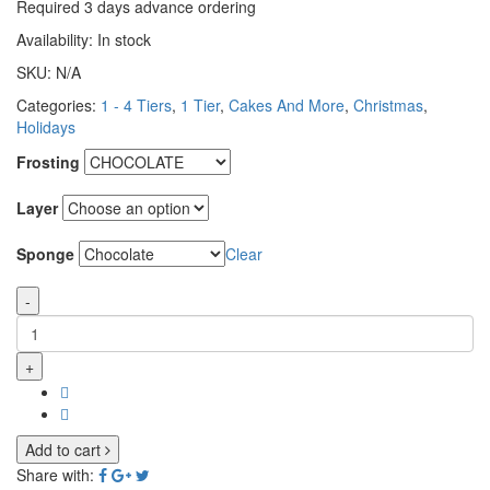
Required 3 days advance ordering
Availability:
In stock
SKU:
N/A
Categories:
1 - 4 Tiers
,
1 Tier
,
Cakes And More
,
Christmas
,
Holidays
Frosting
Layer
Sponge
Clear
-
+
Add to cart
Share with: