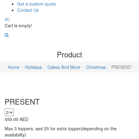
Get a custom quote
Contact Us
0
Cart is empty!
Product
Home
Holidays
Cakes And More
Christmas
PRESENT
PRESENT
450.00
AED
Max 3 toppers, aed 25 for extra topper(depending on the
availability)