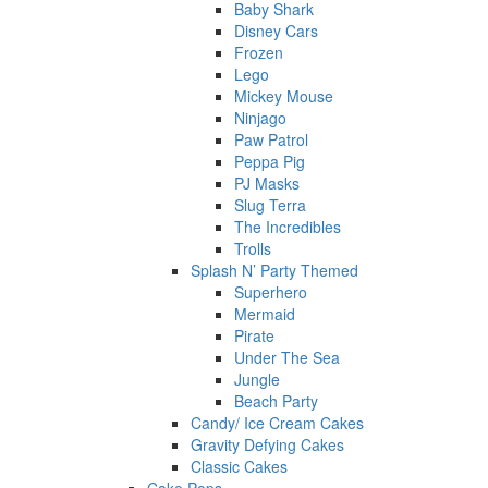
Baby Shark
Disney Cars
Frozen
Lego
Mickey Mouse
Ninjago
Paw Patrol
Peppa Pig
PJ Masks
Slug Terra
The Incredibles
Trolls
Splash N’ Party Themed
Superhero
Mermaid
Pirate
Under The Sea
Jungle
Beach Party
Candy/ Ice Cream Cakes
Gravity Defying Cakes
Classic Cakes