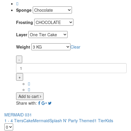
Sponge
Frosting
Layer
Weight
Clear
-
+
Add to cart
Share with:
MERMAID 031
1 - 4 Tiers
Cake
Mermaid
Splash N' Party Themed
1 Tier
Kids