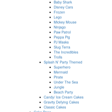
Baby Shark
Disney Cars
Frozen
Lego
Mickey Mouse
Ninjago
Paw Patrol
Peppa Pig
PJ Masks
Slug Terra
The Incredibles
Trolls
Splash N’ Party Themed
Superhero
Mermaid
Pirate
Under The Sea
Jungle
Beach Party
Candy/ Ice Cream Cakes
Gravity Defying Cakes
Classic Cakes