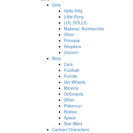
Girls
Hello Kitty
Little Pony
LOL DOLLS
Makeup/ Accessories
Other
Princess
Shopkins
Unicorn
Boys
Cars
Football
Fornite
Hot Wheels
Minions
Octonauts
Other
Pokemon
Roblox
Space
Star Wars
Cartoon Characters