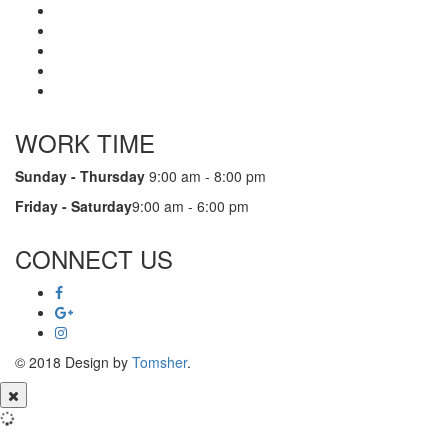
WORK TIME
Sunday - Thursday
9:00 am - 8:00 pm
Friday - Saturday
9:00 am - 6:00 pm
CONNECT US
© 2018 Design by
Tomsher
.