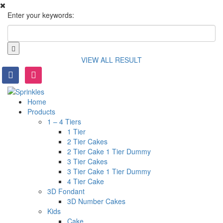
Enter your keywords:
VIEW ALL RESULT
facebook
instagram
Home
Products
1 – 4 Tiers
1 Tier
2 Tier Cakes
2 Tier Cake 1 Tier Dummy
3 Tier Cakes
3 Tier Cake 1 Tier Dummy
4 Tier Cake
3D Fondant
3D Number Cakes
Kids
Cake