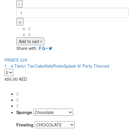
-
+
Add to cart
Share with:
PIRATE 025
1 - 4 Tiers
1 Tier
Cake
Kids
Pirate
Splash N' Party Themed
450.00
AED
Sponge
Frosting