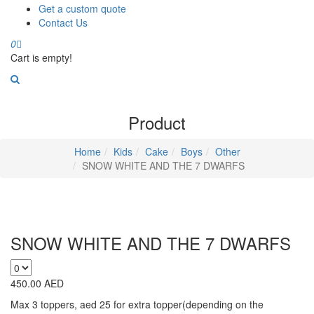
Get a custom quote
Contact Us
0
Cart is empty!
Product
Home
Kids
Cake
Boys
Other
SNOW WHITE AND THE 7 DWARFS
SNOW WHITE AND THE 7 DWARFS
450.00
AED
Max 3 toppers, aed 25 for extra topper(depending on the