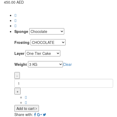
450.00
AED
Sponge
Frosting
Layer
Weight
Clear
-
+
Add to cart
Share with: