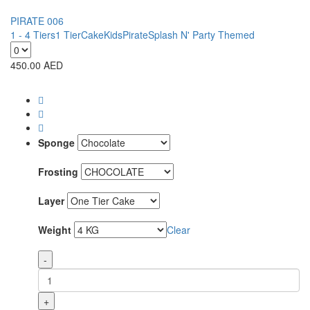
PIRATE 006
1 - 4 Tiers
1 Tier
Cake
Kids
Pirate
Splash N' Party Themed
450.00
AED
Sponge
Frosting
Layer
Weight
Clear
-
+