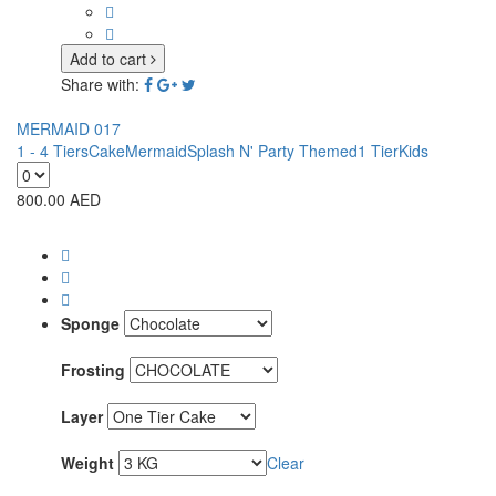
Add to cart
Share with:
MERMAID 017
1 - 4 Tiers
Cake
Mermaid
Splash N' Party Themed
1 Tier
Kids
800.00
AED
Sponge
Frosting
Layer
Weight
Clear