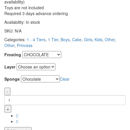
availability)
Toys are not included
Required 3 days advance ordering
Availability:
In stock
SKU:
N/A
Categories:
1 - 4 Tiers
,
1 Tier
,
Boys
,
Cake
,
Girls
,
Kids
,
Other
,
Other
,
Princess
Frosting
Layer
Sponge
Clear
-
+