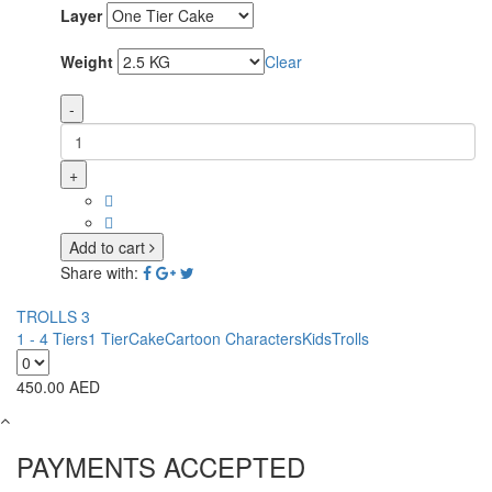
Layer
Weight
Clear
-
+
Add to cart
Share with:
TROLLS 3
1 - 4 Tiers
1 Tier
Cake
Cartoon Characters
Kids
Trolls
450.00
AED
PAYMENTS ACCEPTED