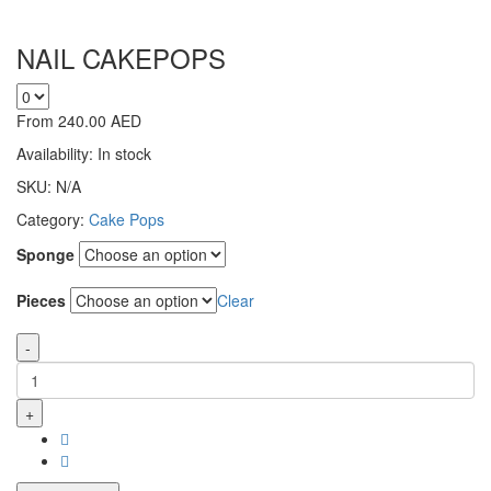
NAIL CAKEPOPS
From
240.00
AED
Availability:
In stock
SKU:
N/A
Category:
Cake Pops
Sponge
Pieces
Clear
-
+