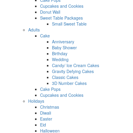
Cake Pops
Cupcakes and Cookies
Donut Wall
Sweet Table Packages
Small Sweet Table
Adults
Cake
Anniversary
Baby Shower
Birthday
Wedding
Candy/ Ice Cream Cakes
Gravity Defying Cakes
Classic Cakes
3D Number Cakes
Cake Pops
Cupcakes and Cookies
Holidays
Christmas
Diwali
Easter
Eid
Halloween