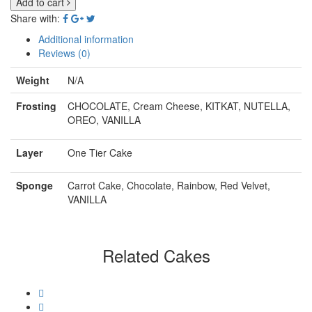
Add to cart
Share with:
Additional information
Reviews (0)
Weight
N/A
Frosting
CHOCOLATE, Cream Cheese, KITKAT, NUTELLA,
OREO, VANILLA
Layer
One Tier Cake
Sponge
Carrot Cake, Chocolate, Rainbow, Red Velvet,
VANILLA
Related Cakes