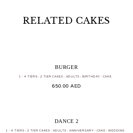
RELATED CAKES
BURGER
1 - 4 TIERS
2 TIER CAKES
ADULTS
BIRTHDAY
CAKE
650.00
AED
DANCE 2
1 - 4 TIERS
2 TIER CAKES
ADULTS
ANNIVERSARY
CAKE
WEDDING