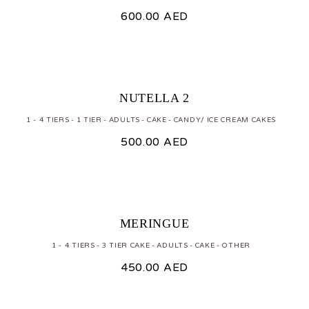
600.00
AED
NUTELLA 2
1 - 4 TIERS
1 TIER
ADULTS
CAKE
CANDY/ ICE CREAM CAKES
500.00
AED
MERINGUE
1 - 4 TIERS
3 TIER CAKE
ADULTS
CAKE
OTHER
450.00
AED