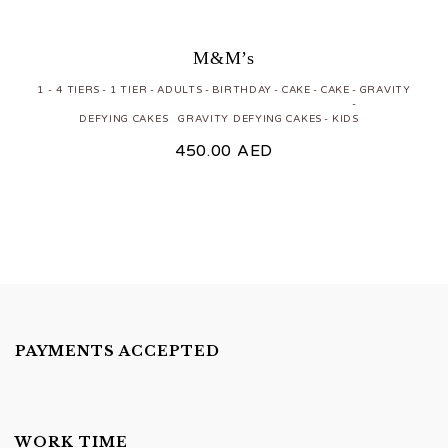
M&M’s
1 - 4 TIERS
1 TIER
ADULTS
BIRTHDAY
CAKE
CAKE
GRAVITY
DEFYING CAKES
GRAVITY DEFYING CAKES
KIDS
450.00
AED
PAYMENTS ACCEPTED
WORK TIME