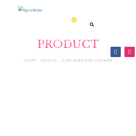
0
HOME
PRODUCTS
PRODUCT
GET A CUSTOM QUOTE
HOME
ADULTS
CUPCAKES AND COOKIES
CONTACT US