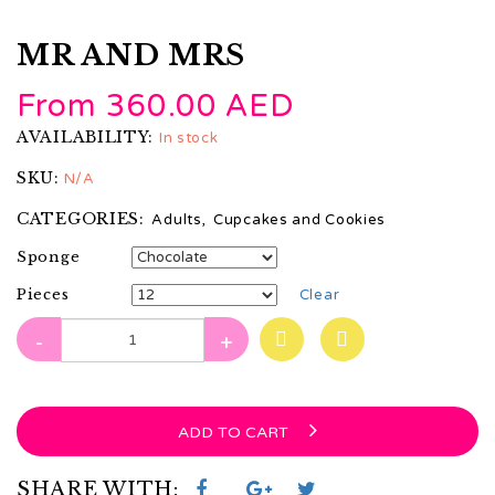
MR AND MRS
From
360.00
AED
AVAILABILITY:
In stock
SKU:
N/A
CATEGORIES:
Adults
,
Cupcakes and Cookies
Sponge
Pieces
Clear
-
+
ADD TO CART
SHARE WITH: