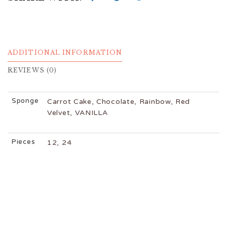
ADDITIONAL INFORMATION
REVIEWS (0)
Sponge
Carrot Cake, Chocolate, Rainbow, Red
Velvet, VANILLA
Pieces
12, 24