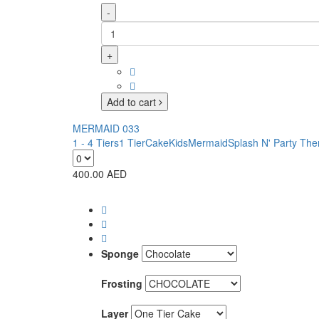
-
+
Add to cart
MERMAID 033
1 - 4 Tiers
1 Tier
Cake
Kids
Mermaid
Splash N' Party Th
400.00
AED
Sponge
Frosting
Layer