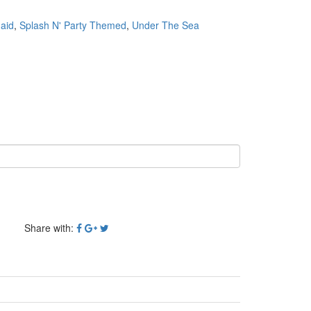
aid
,
Splash N' Party Themed
,
Under The Sea
Share with: