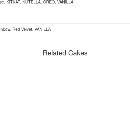
e, KITKAT, NUTELLA, OREO, VANILLA
inbow, Red Velvet, VANILLA
Related Cakes