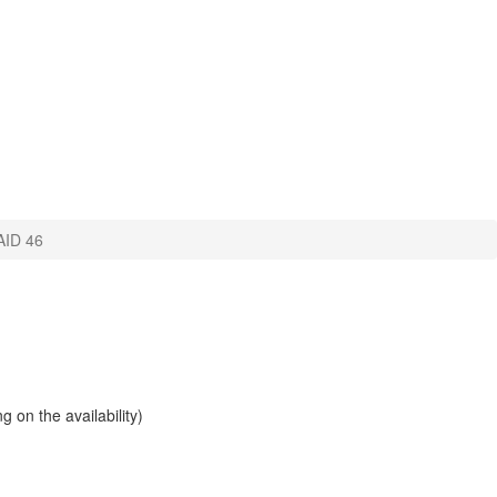
ID 46
 on the availability)