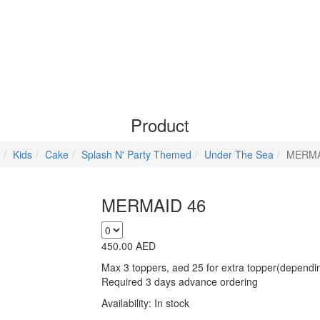
Product
Kids
Cake
Splash N' Party Themed
Under The Sea
MERMA
MERMAID 46
450.00
AED
Max 3 toppers, aed 25 for extra topper(depending
Required 3 days advance ordering
Availability:
In stock