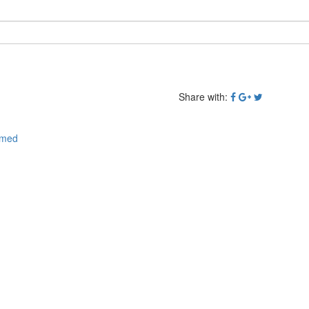
Share with:
emed