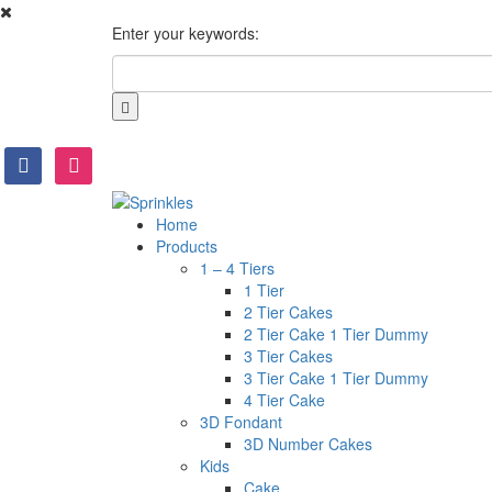
Enter your keywords:
facebook
instagram
Home
Products
1 – 4 Tiers
1 Tier
2 Tier Cakes
2 Tier Cake 1 Tier Dummy
3 Tier Cakes
3 Tier Cake 1 Tier Dummy
4 Tier Cake
3D Fondant
3D Number Cakes
Kids
Cake