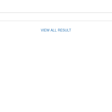
VIEW ALL RESULT