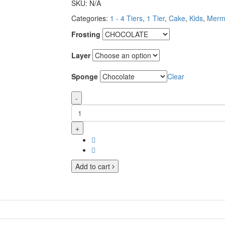
SKU:
N/A
Categories:
1 - 4 Tiers
,
1 Tier
,
Cake
,
Kids
,
Merm
Frosting
Layer
Sponge
Clear
-
+
Add to cart