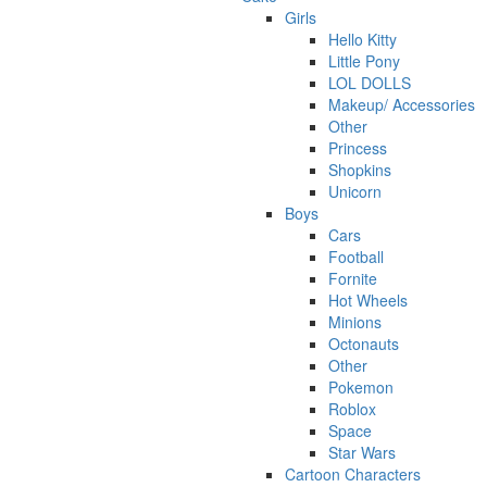
Girls
Hello Kitty
Little Pony
LOL DOLLS
Makeup/ Accessories
Other
Princess
Shopkins
Unicorn
Boys
Cars
Football
Fornite
Hot Wheels
Minions
Octonauts
Other
Pokemon
Roblox
Space
Star Wars
Cartoon Characters