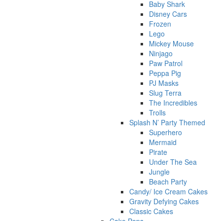
Baby Shark
Disney Cars
Frozen
Lego
Mickey Mouse
Ninjago
Paw Patrol
Peppa Pig
PJ Masks
Slug Terra
The Incredibles
Trolls
Splash N’ Party Themed
Superhero
Mermaid
Pirate
Under The Sea
Jungle
Beach Party
Candy/ Ice Cream Cakes
Gravity Defying Cakes
Classic Cakes