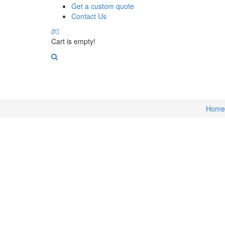
Get a custom quote
Contact Us
0
Cart is empty!
Home