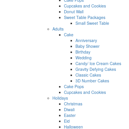
Cake Pops
Cupcakes and Cookies
Donut Wall
Sweet Table Packages
Small Sweet Table
Adults
Cake
Anniversary
Baby Shower
Birthday
Wedding
Candy/ Ice Cream Cakes
Gravity Defying Cakes
Classic Cakes
3D Number Cakes
Cake Pops
Cupcakes and Cookies
Holidays
Christmas
Diwali
Easter
Eid
Halloween