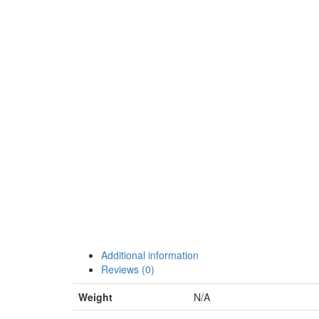
Additional information
Reviews (0)
Weight
N/A