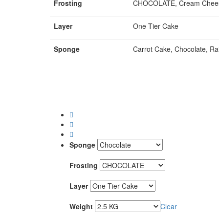
Frosting
CHOCOLATE, Cream Chees
Layer
One Tier Cake
Sponge
Carrot Cake, Chocolate, Ra
Sponge
Frosting
Layer
Weight
Clear