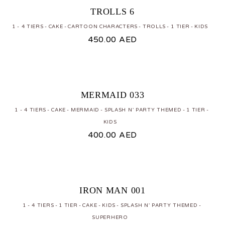
TROLLS 6
1 - 4 TIERS
CAKE
CARTOON CHARACTERS
TROLLS
1 TIER
KIDS
450.00
AED
MERMAID 033
1 - 4 TIERS
CAKE
MERMAID
SPLASH N' PARTY THEMED
1 TIER
KIDS
400.00
AED
IRON MAN 001
1 - 4 TIERS
1 TIER
CAKE
KIDS
SPLASH N' PARTY THEMED
SUPERHERO