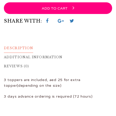
ADD TO CART
SHARE WITH:
DESCRIPTION
ADDITIONAL INFORMATION
REVIEWS (0)
3 toppers are included, aed 25 for extra
topper(depending on the size)
3 days advance ordering is required (72 hours)