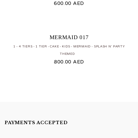
600.00
AED
MERMAID 017
1 - 4 TIERS
1 TIER
CAKE
KIDS
MERMAID
SPLASH N' PARTY
THEMED
800.00
AED
PAYMENTS ACCEPTED