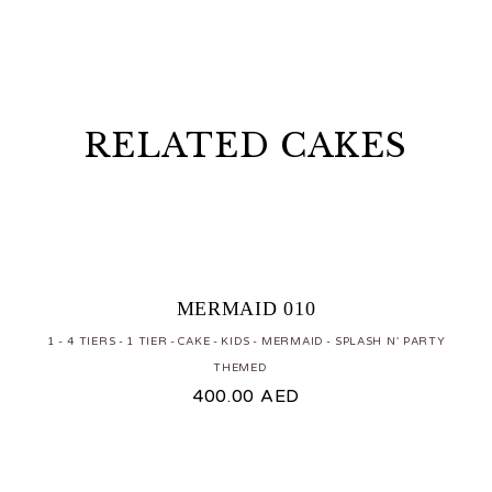
RELATED CAKES
MERMAID 010
1 - 4 TIERS
1 TIER
CAKE
KIDS
MERMAID
SPLASH N' PARTY
THEMED
400.00
AED