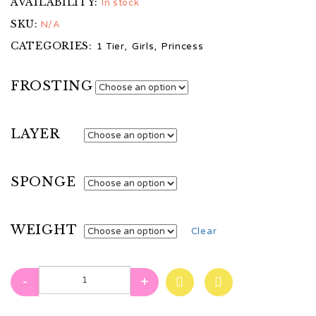
AVAILABILITY:
In stock
SKU:
N/A
CATEGORIES:
1 Tier
,
Girls
,
Princess
FROSTING
LAYER
SPONGE
WEIGHT
Clear
-
+