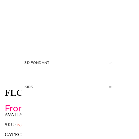
PRODUCT
HOME
ADULTS
CUPCAKES AND COOKIES
3D FONDANT
KIDS
FLOWER CUPCAKE
From
360.00
AED
AVAILABILITY:
In stock
SKU:
N/A
CATEGORIES:
Adults
,
Cupcakes and Cookies