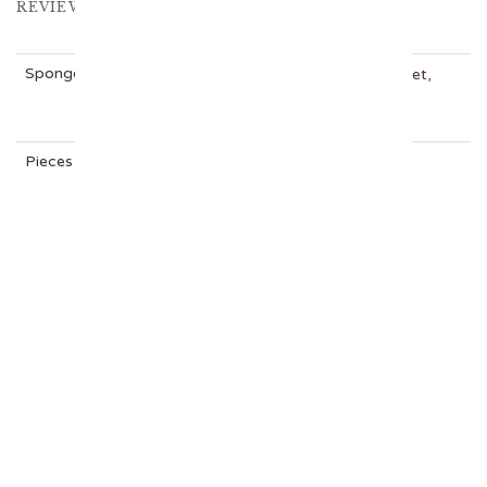
REVIEWS (0)
Sponge
Carrot Cake, Chocolate, Rainbow, Red Velvet,
VANILLA
Pieces
12, 24
RELATED CAKES