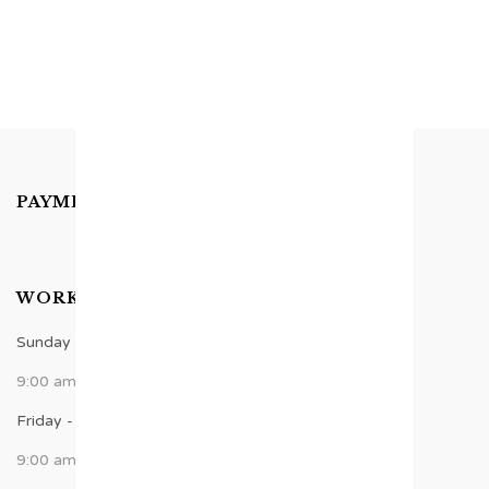
PAYMENTS ACCEPTED
WORK TIME
Sunday - Thursday
9:00 am - 8:00 pm
Friday - Saturday
9:00 am - 6:00 pm