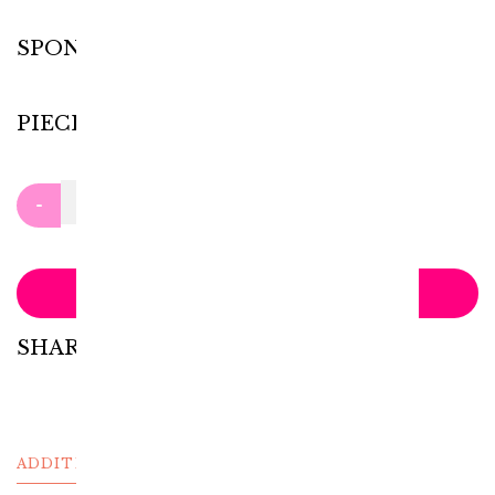
SPONGE
PIECES
Clear
-
+
ADD TO CART
SHARE WITH:
ADDITIONAL INFORMATION