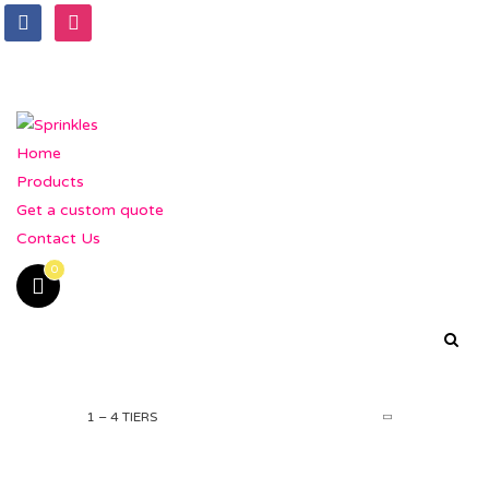
Home
Products
Get a custom quote
Contact Us
0
1 – 4 TIERS