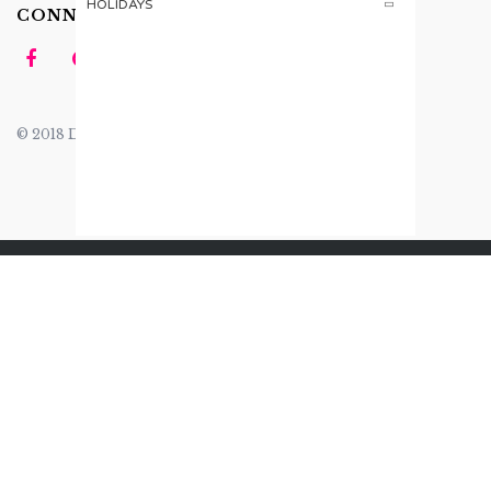
HOLIDAYS
CONNECT US
© 2018 Design by
Tomsher
.