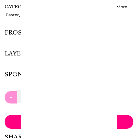
CATEGORIES:
1 - 4 Tiers
,
1 Tier
,
Cake
,
Cakes And More
,
Easter
,
Holidays
,
Kids
,
Other
FROSTING
LAYER
SPONGE
Clear
-
+
ADD TO CART
SHARE WITH: