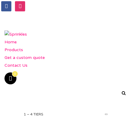
Home
Products
Get a custom quote
Contact Us
0
1 – 4 TIERS