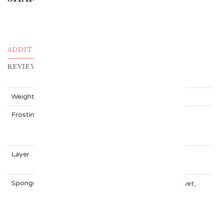
ADDITIONAL INFORMATION
REVIEWS (0)
Weight
N/A
Frosting
CHOCOLATE, Cream Cheese, KITKAT,
NUTELLA, OREO, VANILLA
Layer
One Tier Cake
Sponge
Carrot Cake, Chocolate, Rainbow, Red Velvet,
VANILLA