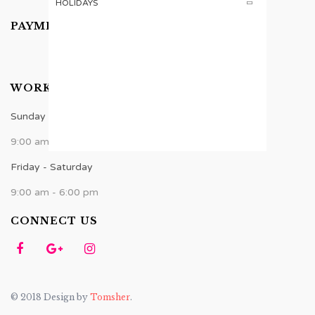
HOLIDAYS
PAYMENTS ACCEPTED
WORK TIME
Sunday - Thursday
9:00 am - 8:00 pm
Friday - Saturday
9:00 am - 6:00 pm
CONNECT US
© 2018 Design by
Tomsher
.