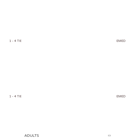
MERMAID 034
1 - 4 TIERS
1 TIER
CAKE
KIDS
MERMAID
SPLASH N' PARTY THEMED
450.00
AED
MERMAID 031
1 - 4 TIERS
1 TIER
CAKE
KIDS
MERMAID
SPLASH N' PARTY THEMED
450.00
AED
ADULTS