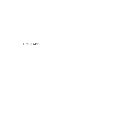
HOLIDAYS