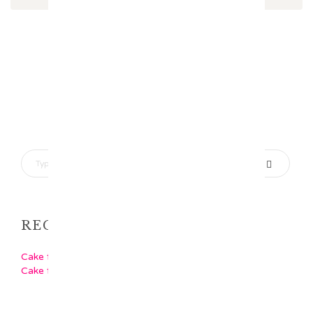
RECENT POSTS
Cake for Girls
Cake for Boys