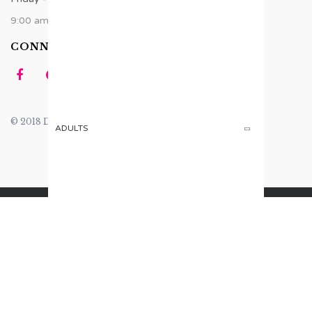
9:00 am - 6:00 pm
CONNECT US
© 2018 Design by
Tomsher
.
ADULTS