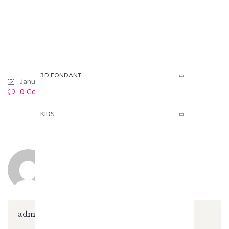
HOME
PRODUCTS
Products
3D FONDANT
January 08, 2018
0 Comments
KIDS
admin