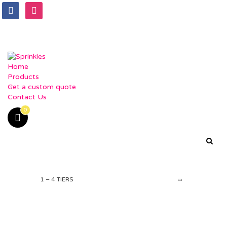
facebook
instagram
Home
Products
Get a custom quote
Contact Us
0
1 – 4 TIERS
PRODUCTS