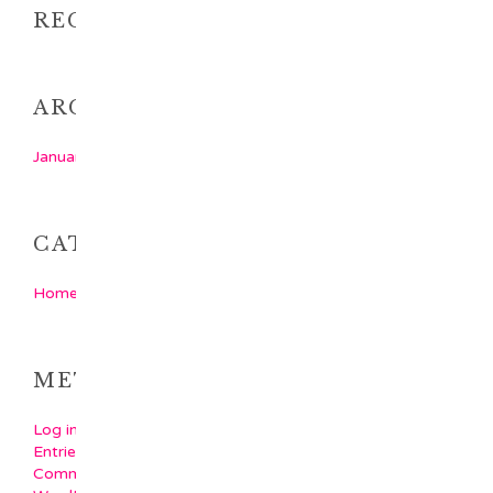
RECENT COMMENTS
ARCHIVES
January 2018
CATEGORIES
Home Latest Category
META
Log in
Entries feed
Comments feed