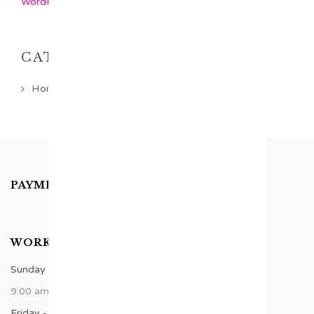
WordPress.org
CATEGORIES
Home Latest Category
PAYMENTS ACCEPTED
WORK TIME
Sunday - Thursday
9:00 am - 8:00 pm
Friday - Saturday